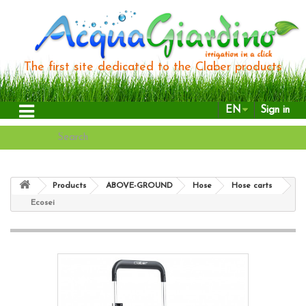
The first site dedicated to the Claber products
EN
Sign in
Products
ABOVE-GROUND
Hose
Hose carts
Ecosei