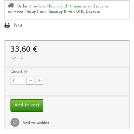
Order it before
7 hours and 14 minutes
and receive it
between
Friday 7
and
Tuesday 11
with
DHL Express
Print
33,60 €
tax incl.
Quantity
Add to cart
Add to wishlist