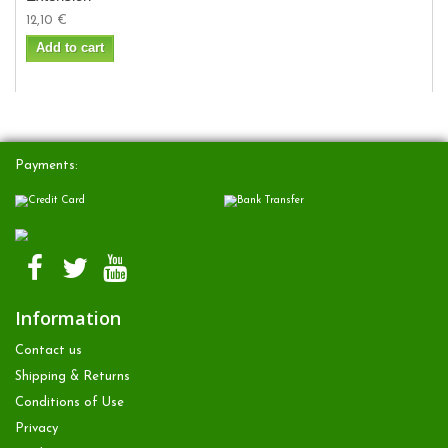
12,10 €
Add to cart
Payments:
Information
Contact us
Shipping & Returns
Conditions of Use
Privacy