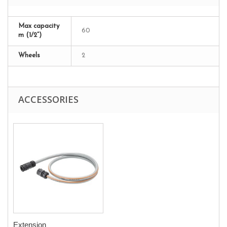
Max capacity
60
m (1/2”)
Wheels
2
ACCESSORIES
Extension