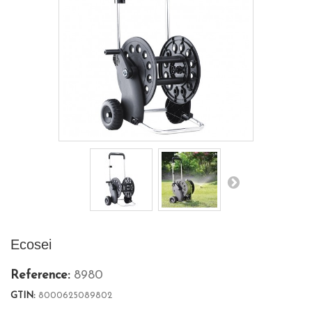
Ecosei
Reference:
8980
GTIN:
8000625089802